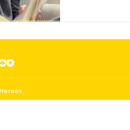
 Heroes