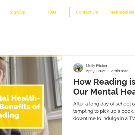
Sign Up
FAQ
Contact Us
Testimonials
Molly Flicker
Apr 30, 2021
2 min read
How Reading is
Our Mental Hea
After a long day of school o
tempting to pick up a book.
downtime to indulge in a TV.