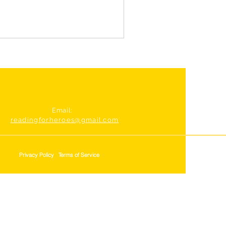
Email:
readingforheroes@gmail.com
Privacy Policy
Terms of Service