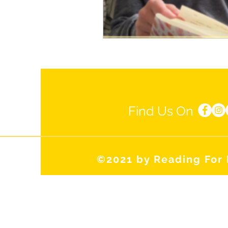
Find Us On
©2021 by Reading For