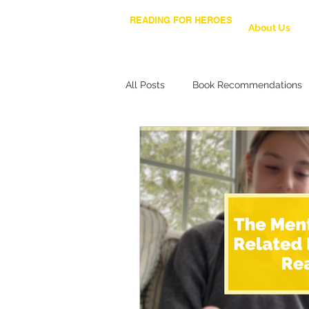
READING FOR HEROES
About Us
All Posts
Book Recommendations