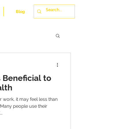
Blog
 Beneficial to
lth
r work, it may feel less than
 Many people use their
..